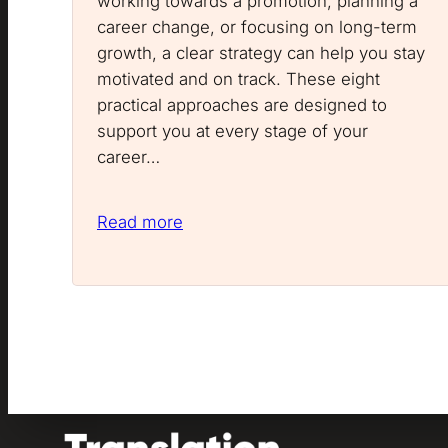
working towards a promotion, planning a
career change, or focusing on long-term
growth, a clear strategy can help you stay
motivated and on track. These eight
practical approaches are designed to
support you at every stage of your
career…
Read more