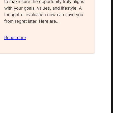
to make sure the opportunity truly aligns
with your goals, values, and lifestyle. A
thoughtful evaluation now can save you
from regret later. Here are…
Read more