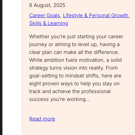
6 August, 2025
Career Goals
, 
Lifestyle & Personal Growth
, 
Skills & Learning
Whether you’re just starting your career
journey or aiming to level up, having a
clear plan can make all the difference.
While ambition fuels motivation, a solid
strategy turns vision into reality. From
goal-setting to mindset shifts, here are
eight proven ways to help you stay on
track and achieve the professional
success you’re working…
Read more