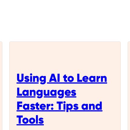
Using AI to Learn
Languages
Faster: Tips and
Tools