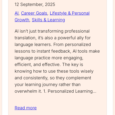
12 September, 2025
AI
, 
Career Goals
, 
Lifestyle & Personal
Growth
, 
Skills & Learning
AI isn’t just transforming professional
translation, it’s also a powerful ally for
language learners. From personalized
lessons to instant feedback, AI tools make
language practice more engaging,
efficient, and effective. The key is
knowing how to use these tools wisely
and consistently, so they complement
your learning journey rather than
overwhelm it. 1. Personalized Learning…
Read more