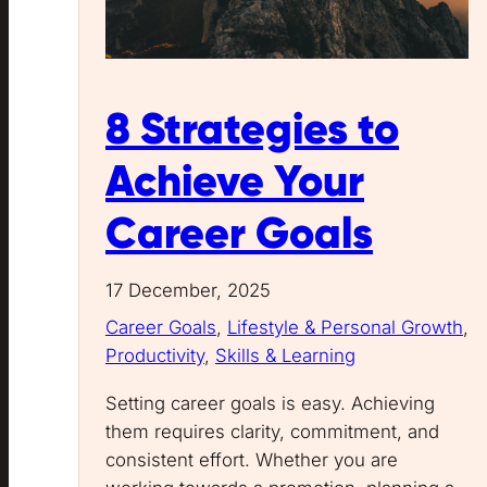
8 Strategies to
Achieve Your
Career Goals
17 December, 2025
Career Goals
, 
Lifestyle & Personal Growth
, 
Productivity
, 
Skills & Learning
Setting career goals is easy. Achieving
them requires clarity, commitment, and
consistent effort. Whether you are