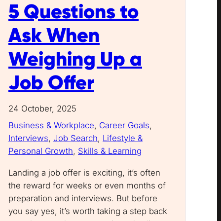
5 Questions to
Ask When
Weighing Up a
Job Offer
24 October, 2025
Business & Workplace
, 
Career Goals
, 
Interviews
, 
Job Search
, 
Lifestyle &
Personal Growth
, 
Skills & Learning
Landing a job offer is exciting, it’s often
the reward for weeks or even months of
preparation and interviews. But before
you say yes, it’s worth taking a step back