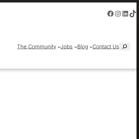
Facebook
Instagram
LinkedIn
TikTok
S
The Community
Jobs
Blog
Contact Us
e
a
r
c
h