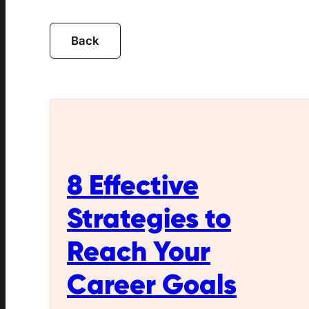
8 Effective
Strategies to
Reach Your
Career Goals