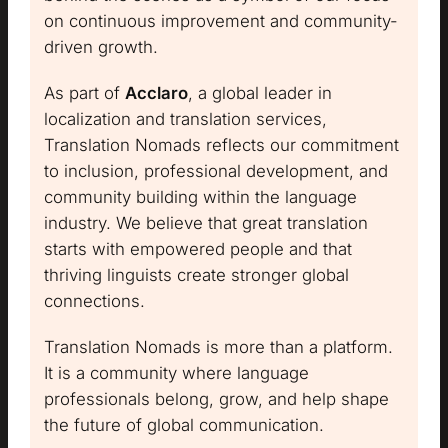
on continuous improvement and community-
driven growth.
As part of
Acclaro
, a global leader in
localization and translation services,
Translation Nomads reflects our commitment
to inclusion, professional development, and
community building within the language
industry. We believe that great translation
starts with empowered people and that
thriving linguists create stronger global
connections.
Translation Nomads is more than a platform.
It is a community where language
professionals belong, grow, and help shape
the future of global communication.