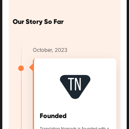
Our Story So Far
October, 2023
Founded
Translation Nomads is founded with a