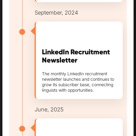
September, 2024
LinkedIn Recruitment
Newsletter
The monthly LinkedIn recruitment
newsletter launches and continues to
grow its subscriber base, connecting
linguists with opportunities.
June, 2025