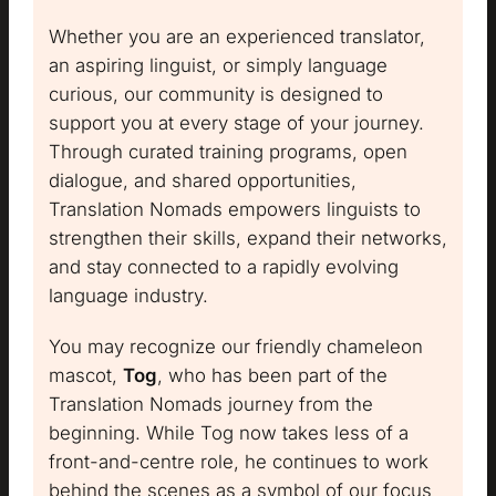
Whether you are an experienced translator,
an aspiring linguist, or simply language
curious, our community is designed to
support you at every stage of your journey.
Through curated training programs, open
dialogue, and shared opportunities,
Translation Nomads empowers linguists to
strengthen their skills, expand their networks,
and stay connected to a rapidly evolving
language industry.
You may recognize our friendly chameleon
mascot,
Tog
, who has been part of the
Translation Nomads journey from the
beginning. While Tog now takes less of a
front-and-centre role, he continues to work
behind the scenes as a symbol of our focus