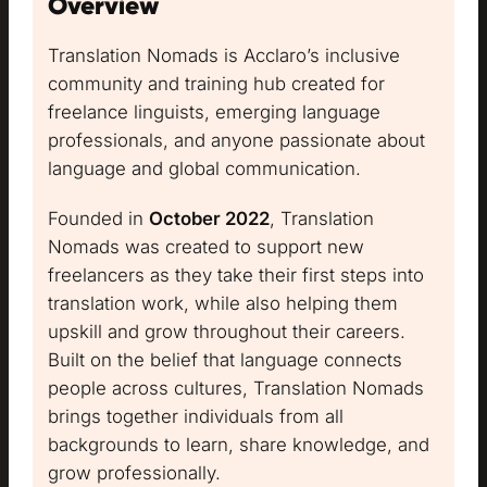
Overview
Translation Nomads is Acclaro’s inclusive
community and training hub created for
freelance linguists, emerging language
professionals, and anyone passionate about
language and global communication.
Founded in
October 2022
, Translation
Nomads was created to support new
freelancers as they take their first steps into
translation work, while also helping them
upskill and grow throughout their careers.
Built on the belief that language connects
people across cultures, Translation Nomads
brings together individuals from all
backgrounds to learn, share knowledge, and
grow professionally.