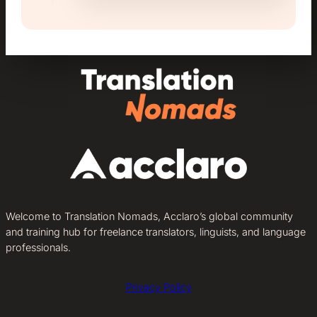
Welcome to Translation Nomads, Acclaro’s global community
and training hub for freelance translators, linguists, and language
professionals.
Privacy Policy