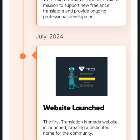
mission to support new freelance
translators and provide ongoing
professional development.
July, 2024
Website Launched
The first Translation Nomads website
is launched, creating a dedicated
home for the community.