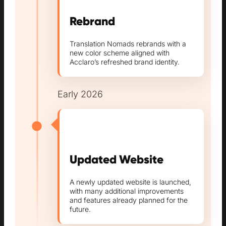
Rebrand
Translation Nomads rebrands with a
new color scheme aligned with
Acclaro’s refreshed brand identity.
Early 2026
Updated Website
A newly updated website is launched,
with many additional improvements
and features already planned for the
future.