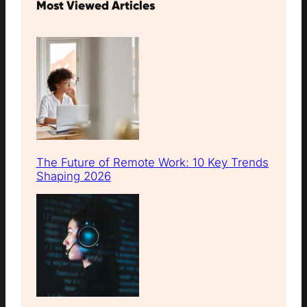
Most Viewed Articles
The Future of Remote Work: 10 Key Trends
Shaping 2026