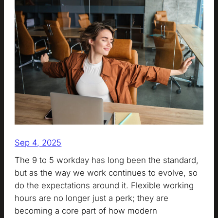
Sep 4, 2025
The 9 to 5 workday has long been the standard,
but as the way we work continues to evolve, so
do the expectations around it. Flexible working
hours are no longer just a perk; they are
becoming a core part of how modern