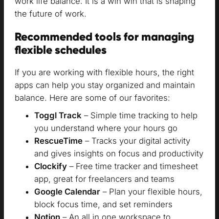
work life balance. It is a win win that is shaping
the future of work.
Recommended tools for managing
flexible schedules
If you are working with flexible hours, the right
apps can help you stay organized and maintain
balance. Here are some of our favorites:
Toggl Track
– Simple time tracking to help
you understand where your hours go
RescueTime
– Tracks your digital activity
and gives insights on focus and productivity
Clockify
– Free time tracker and timesheet
app, great for freelancers and teams
Google Calendar
– Plan your flexible hours,
block focus time, and set reminders
Notion
– An all in one workspace to