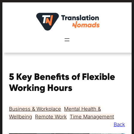
Skip
to
content
5 Key Benefits of Flexible
Working Hours
Business & Workplace
, 
Mental Health &
Wellbeing
, 
Remote Work
, 
Time Management
Back