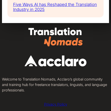
Five Ways AI has Reshaped the Translation
Industry in 2025
Welcome to Translation Nomads, Acclaro’s global community
and training hub for freelance translators, linguists, and language
professionals.
Privacy Policy