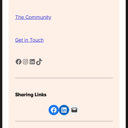
The Community
Get in Touch
Facebook
Instagram
LinkedIn
TikTok
Sharing Links
Share on Facebook
Share on LinkedIn
Email this Page