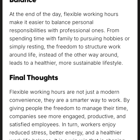
At the end of the day, flexible working hours
make it easier to balance personal
responsibilities with professional ones. From
spending time with family to pursuing hobbies or
simply resting, the freedom to structure work
around life, instead of the other way around,
leads to a healthier, more sustainable lifestyle.
Final Thoughts
Flexible working hours are not just a modern
convenience, they are a smarter way to work. By
giving people the freedom to manage their time,
companies see more engaged, productive, and
satisfied employees. In turn, workers enjoy
reduced stress, better energy, and a healthier