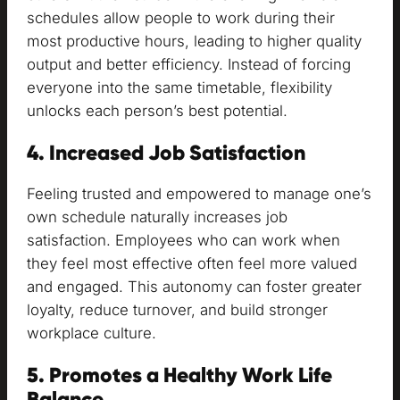
schedules allow people to work during their
most productive hours, leading to higher quality
output and better efficiency. Instead of forcing
everyone into the same timetable, flexibility
unlocks each person’s best potential.
4. Increased Job Satisfaction
Feeling trusted and empowered to manage one’s
own schedule naturally increases job
satisfaction. Employees who can work when
they feel most effective often feel more valued
and engaged. This autonomy can foster greater
loyalty, reduce turnover, and build stronger
workplace culture.
5. Promotes a Healthy Work Life
Balance