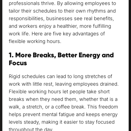
professionals thrive. By allowing employees to
tailor their schedules to their own rhythms and
responsibilities, businesses see real benefits,
and workers enjoy a healthier, more fulfilling
work life. Here are five key advantages of
flexible working hours.
1. More Breaks, Better Energy and
Focus
Rigid schedules can lead to long stretches of
work with little rest, leaving employees drained.
Flexible working hours let people take short
breaks when they need them, whether that is a
walk, a stretch, or a coffee break. This freedom
helps prevent mental fatigue and keeps energy
levels steady, making it easier to stay focused
throughout the day.