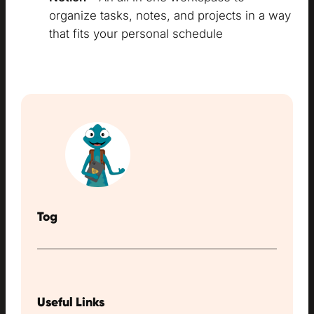
organize tasks, notes, and projects in a way
that fits your personal schedule
Tog
Useful Links