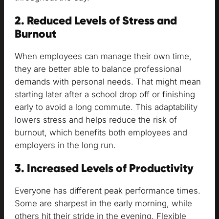
2. Reduced Levels of Stress and
Burnout
When employees can manage their own time,
they are better able to balance professional
demands with personal needs. That might mean
starting later after a school drop off or finishing
early to avoid a long commute. This adaptability
lowers stress and helps reduce the risk of
burnout, which benefits both employees and
employers in the long run.
3. Increased Levels of Productivity
Everyone has different peak performance times.
Some are sharpest in the early morning, while
others hit their stride in the evening. Flexible