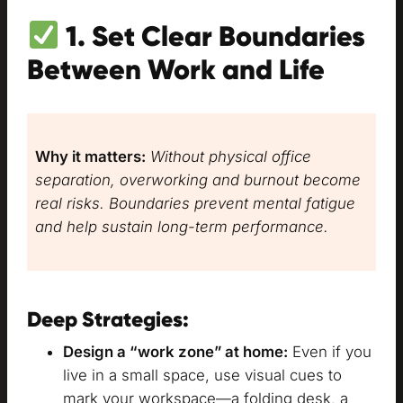
1. Set Clear Boundaries
Between Work and Life
Why it matters:
Without physical office
separation, overworking and burnout become
real risks. Boundaries prevent mental fatigue
and help sustain long-term performance.
Deep Strategies:
Design a “work zone” at home:
Even if you
live in a small space, use visual cues to
mark your workspace—a folding desk, a