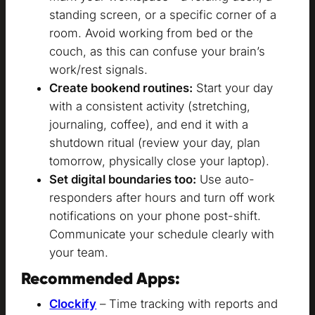
standing screen, or a specific corner of a
room. Avoid working from bed or the
couch, as this can confuse your brain’s
work/rest signals.
Create bookend routines:
Start your day
with a consistent activity (stretching,
journaling, coffee), and end it with a
shutdown ritual (review your day, plan
tomorrow, physically close your laptop).
Set digital boundaries too:
Use auto-
responders after hours and turn off work
notifications on your phone post-shift.
Communicate your schedule clearly with
your team.
Recommended Apps:
Clockify
– Time tracking with reports and