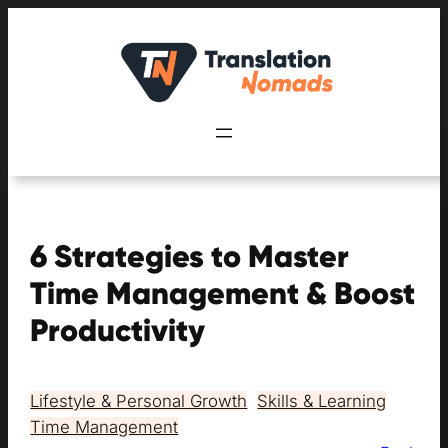
Skip
to
content
6 Strategies to Master
Time Management & Boost
Productivity
Lifestyle & Personal Growth
, 
Skills & Learning
, 
Time Management