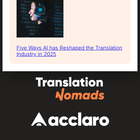
Five Ways AI has Reshaped the Translation
Industry in 2025