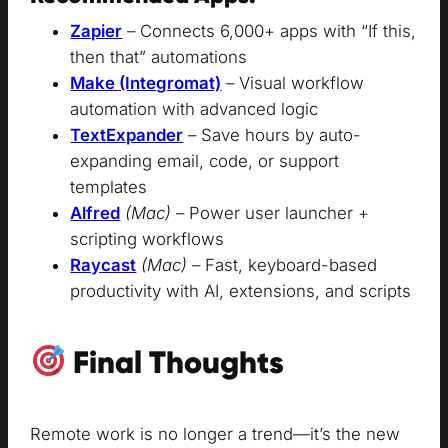
Zapier
– Connects 6,000+ apps with “If this,
then that” automations
Make (Integromat)
– Visual workflow
automation with advanced logic
TextExpander
– Save hours by auto-
expanding email, code, or support
templates
Alfred
(Mac)
– Power user launcher +
scripting workflows
Raycast
(Mac)
– Fast, keyboard-based
productivity with AI, extensions, and scripts
Final Thoughts
Remote work is no longer a trend—it’s the new