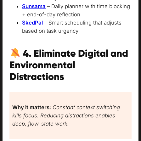
Sunsama
– Daily planner with time blocking
+ end-of-day reflection
SkedPal
– Smart scheduling that adjusts
based on task urgency
4. Eliminate Digital and
Environmental
Distractions
Why it matters:
Constant context switching
kills focus. Reducing distractions enables
deep, flow-state work.