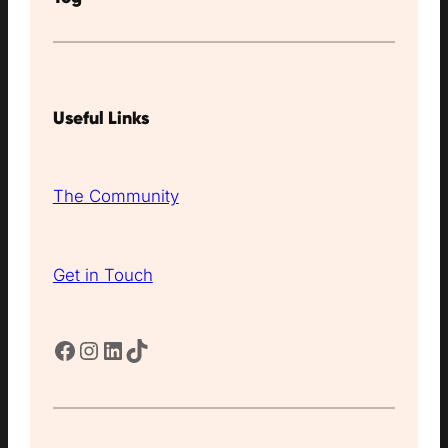
Useful Links
The Community
Get in Touch
Facebook
Instagram
LinkedIn
TikTok