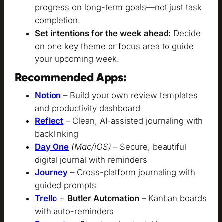
progress on long-term goals—not just task
completion.
Set intentions for the week ahead:
Decide
on one key theme or focus area to guide
your upcoming week.
Recommended Apps:
Notion
– Build your own review templates
and productivity dashboard
Reflect
– Clean, AI-assisted journaling with
backlinking
Day One
(Mac/iOS)
– Secure, beautiful
digital journal with reminders
Journey
– Cross-platform journaling with
guided prompts
Trello
+
Butler Automation
– Kanban boards
with auto-reminders