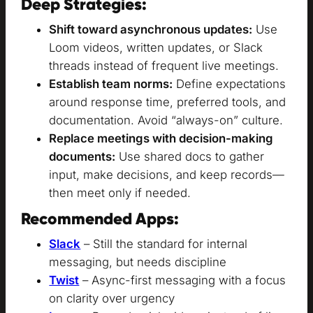
Deep Strategies:
Shift toward asynchronous updates:
Use
Loom videos, written updates, or Slack
threads instead of frequent live meetings.
Establish team norms:
Define expectations
around response time, preferred tools, and
documentation. Avoid “always-on” culture.
Replace meetings with decision-making
documents:
Use shared docs to gather
input, make decisions, and keep records—
then meet only if needed.
Recommended Apps:
Slack
– Still the standard for internal
messaging, but needs discipline
Twist
– Async-first messaging with a focus
on clarity over urgency