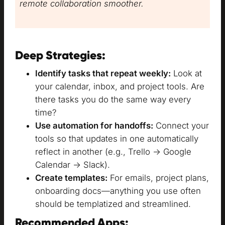
remote collaboration smoother.
Deep Strategies:
Identify tasks that repeat weekly:
Look at
your calendar, inbox, and project tools. Are
there tasks you do the same way every
time?
Use automation for handoffs:
Connect your
tools so that updates in one automatically
reflect in another (e.g., Trello → Google
Calendar → Slack).
Create templates:
For emails, project plans,
onboarding docs—anything you use often
should be templatized and streamlined.
Recommended Apps: