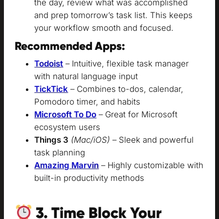
the day, review what was accomplished
and prep tomorrow’s task list. This keeps
your workflow smooth and focused.
Recommended Apps:
Todoist
– Intuitive, flexible task manager
with natural language input
TickTick
– Combines to-dos, calendar,
Pomodoro timer, and habits
Microsoft To Do
– Great for Microsoft
ecosystem users
Things 3
(Mac/iOS)
– Sleek and powerful
task planning
Amazing Marvin
– Highly customizable with
built-in productivity methods
3. Time Block Your