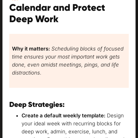
Calendar and Protect
Deep Work
Why it matters:
Scheduling blocks of focused
time ensures your most important work gets
done, even amidst meetings, pings, and life
distractions.
Deep Strategies:
Create a default weekly template:
Design
your ideal week with recurring blocks for
deep work, admin, exercise, lunch, and