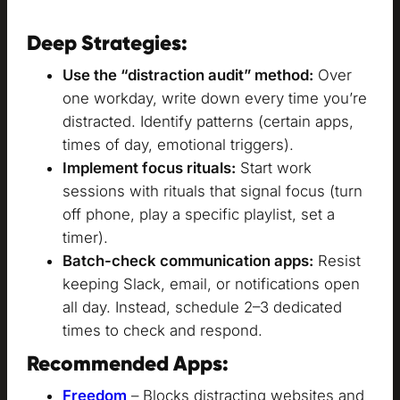
Deep Strategies:
Use the “distraction audit” method:
Over
one workday, write down every time you’re
distracted. Identify patterns (certain apps,
times of day, emotional triggers).
Implement focus rituals:
Start work
sessions with rituals that signal focus (turn
off phone, play a specific playlist, set a
timer).
Batch-check communication apps:
Resist
keeping Slack, email, or notifications open
all day. Instead, schedule 2–3 dedicated
times to check and respond.
Recommended Apps:
Freedom
– Blocks distracting websites and