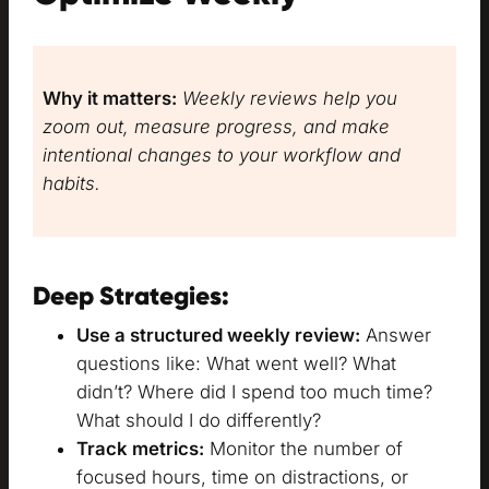
Why it matters:
Weekly reviews help you
zoom out, measure progress, and make
intentional changes to your workflow and
habits.
Deep Strategies:
Use a structured weekly review:
Answer
questions like: What went well? What
didn’t? Where did I spend too much time?
What should I do differently?
Track metrics:
Monitor the number of
focused hours, time on distractions, or