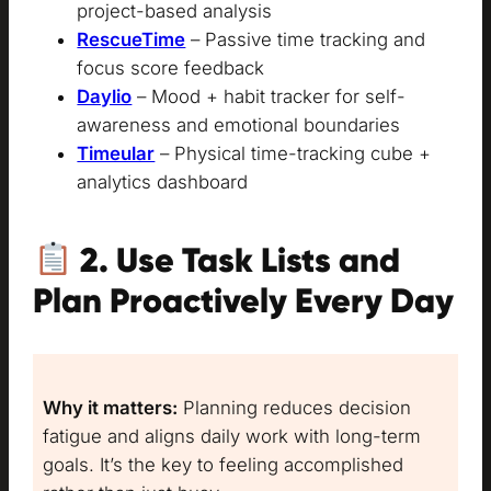
project-based analysis
RescueTime
– Passive time tracking and
focus score feedback
Daylio
– Mood + habit tracker for self-
awareness and emotional boundaries
Timeular
– Physical time-tracking cube +
analytics dashboard
2.
Use Task Lists and
Plan Proactively Every Day
Why it matters:
Planning reduces decision
fatigue and aligns daily work with long-term
goals. It’s the key to feeling accomplished