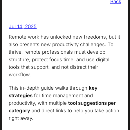
Back
Jul 14, 2025
Remote work has unlocked new freedoms, but it
also presents new productivity challenges. To
thrive, remote professionals must develop
structure, protect focus time, and use digital
tools that support, and not distract their
workflow.
This in-depth guide walks through
key
strategies
for time management and
productivity, with multiple
tool suggestions per
category
and direct links to help you take action
right away.