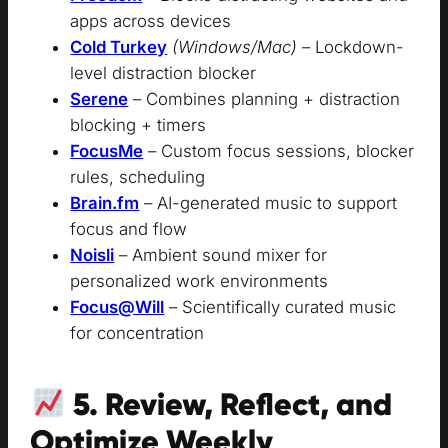
apps across devices
Cold Turkey
(Windows/Mac)
– Lockdown-
level distraction blocker
Serene
– Combines planning + distraction
blocking + timers
FocusMe
– Custom focus sessions, blocker
rules, scheduling
Brain.fm
– AI-generated music to support
focus and flow
Noisli
– Ambient sound mixer for
personalized work environments
Focus@Will
– Scientifically curated music
for concentration
5. Review, Reflect, and
Optimize Weekly