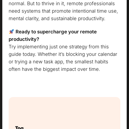
normal. But to thrive in it, remote professionals
need systems that promote intentional time use,
mental clarity, and sustainable productivity.
Ready to supercharge your remote
productivity?
Try implementing just one strategy from this
guide today. Whether it’s blocking your calendar
or trying a new task app, the smallest habits
often have the biggest impact over time.
Tog