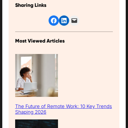
Sharing Links
Share on Facebook
Share on LinkedIn
Email this Page
Most Viewed Articles
The Future of Remote Work: 10 Key Trends
Shaping 2026