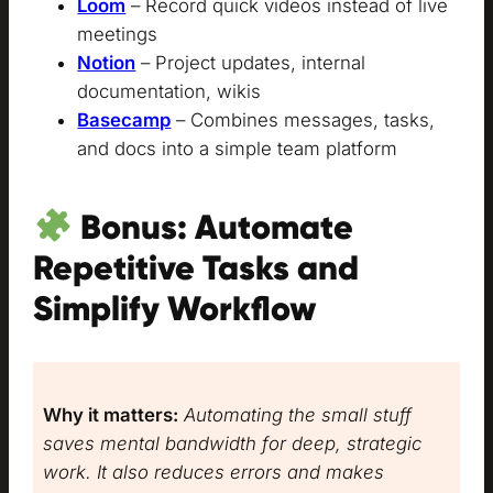
Loom
– Record quick videos instead of live
meetings
Notion
– Project updates, internal
documentation, wikis
Basecamp
– Combines messages, tasks,
and docs into a simple team platform
Bonus: Automate
Repetitive Tasks and
Simplify Workflow
Why it matters:
Automating the small stuff
saves mental bandwidth for deep, strategic
work. It also reduces errors and makes