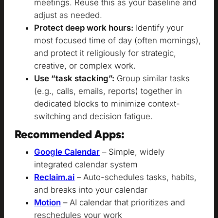
meetings. Reuse this as your baseline and
adjust as needed.
Protect deep work hours:
Identify your
most focused time of day (often mornings),
and protect it religiously for strategic,
creative, or complex work.
Use “task stacking”:
Group similar tasks
(e.g., calls, emails, reports) together in
dedicated blocks to minimize context-
switching and decision fatigue.
Recommended Apps:
Google Calendar
– Simple, widely
integrated calendar system
Reclaim.ai
– Auto-schedules tasks, habits,
and breaks into your calendar
Motion
– AI calendar that prioritizes and
reschedules your work