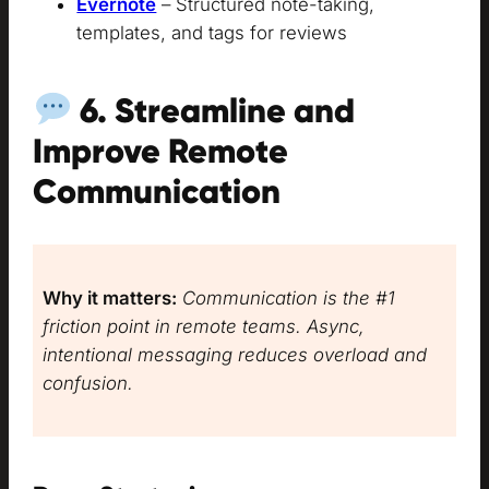
Evernote
– Structured note-taking,
templates, and tags for reviews
6. Streamline and
Improve Remote
Communication
Why it matters:
Communication is the #1
friction point in remote teams. Async,
intentional messaging reduces overload and
confusion.