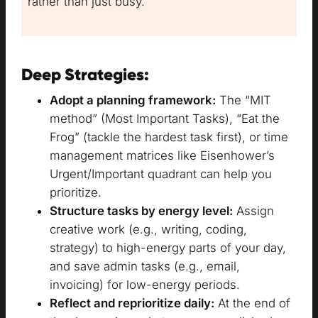
rather than just busy.
Deep Strategies:
Adopt a planning framework:
The “MIT
method” (Most Important Tasks), “Eat the
Frog” (tackle the hardest task first), or time
management matrices like Eisenhower’s
Urgent/Important quadrant can help you
prioritize.
Structure tasks by energy level:
Assign
creative work (e.g., writing, coding,
strategy) to high-energy parts of your day,
and save admin tasks (e.g., email,
invoicing) for low-energy periods.
Reflect and reprioritize daily:
At the end of