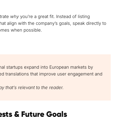
trate
why
you’re a great fit. Instead of listing
at align with the company’s goals, speak directly to
omes when possible.
ional startups expand into European markets by
sed translations that improve user engagement and
y that’s relevant to the reader.
ests & Future Goals