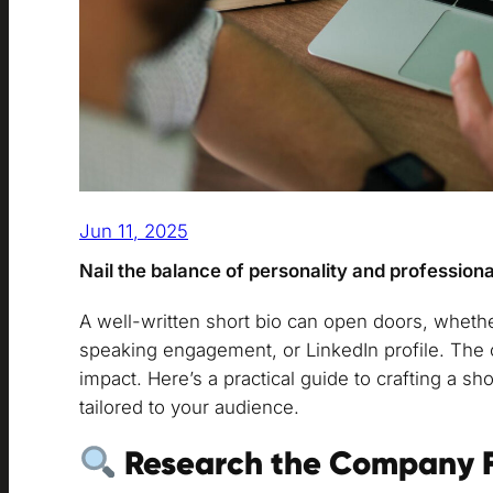
Jun 11, 2025
Nail the balance of personality and professiona
A well-written short bio can open doors, whether
speaking engagement, or LinkedIn profile. The c
impact. Here’s a practical guide to crafting a sho
tailored to your audience.
Research the Company F