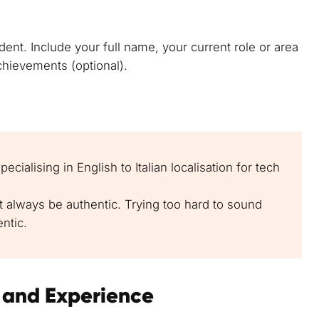
ent. Include your full name, your current role or area
achievements (optional).
ecialising in English to Italian localisation for tech
ut always be authentic. Trying too hard to sound
ntic.
s and Experience