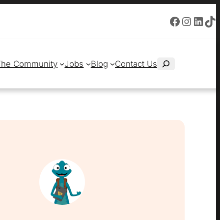
Facebook
Instagram
LinkedIn
TikTok
S
The Community
Jobs
Blog
Contact Us
e
a
r
c
h