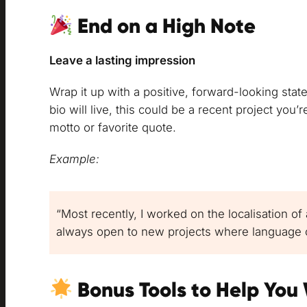
End on a High Note
Leave a lasting impression
Wrap it up with a positive, forward-looking sta
bio will live, this could be a recent project you’
motto or favorite quote.
Example:
“Most recently, I worked on the localisation of
always open to new projects where language c
Bonus Tools to Help You 