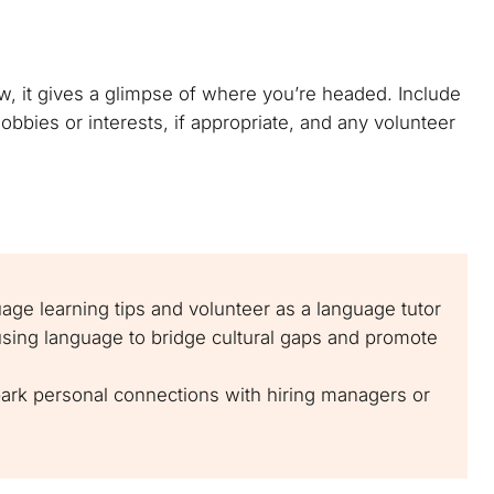
w, it gives a glimpse of where you’re headed. Include
bbies or interests, if appropriate, and any volunteer
uage learning tips and volunteer as a language tutor
using language to bridge cultural gaps and promote
park personal connections with hiring managers or