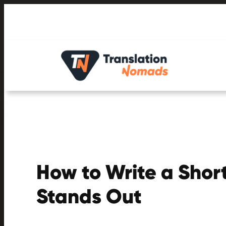
Skip
to
content
How to Write a Short
Stands Out