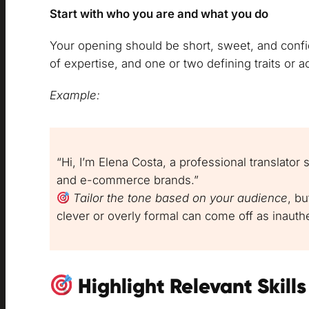
Start with who you are and what you do
Your opening should be short, sweet, and confid
of expertise, and one or two defining traits or 
Example:
“Hi, I’m Elena Costa, a professional translator sp
and e-commerce brands.”
Tailor the tone based on your audience
, b
clever or overly formal can come off as inauthe
Highlight Relevant Skill