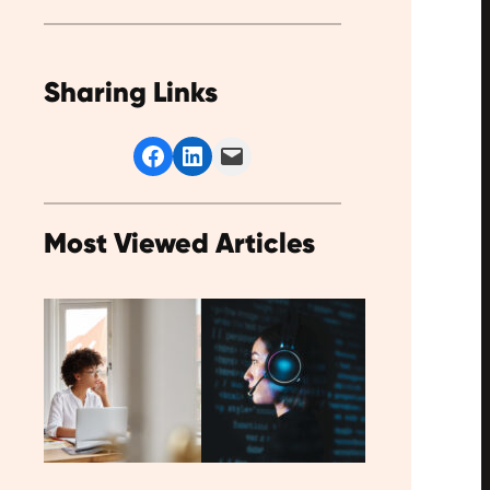
Sharing Links
Share on Facebook
Share on LinkedIn
Email this Page
Most Viewed Articles