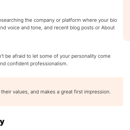
researching the company or platform where your bio
rand voice and tone, and recent blog posts or About
n’t be afraid to let some of your personality come
and confident professionalism.
 their values, and makes a great first impression.
ly