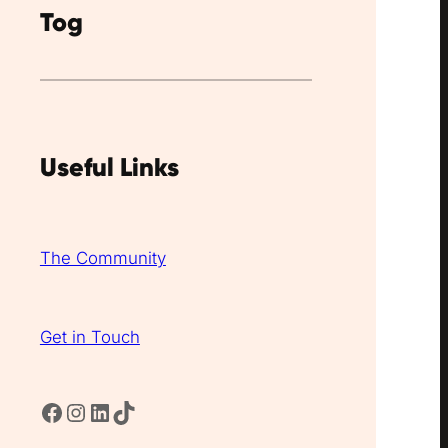
Tog
Useful Links
The Community
Get in Touch
Facebook
Instagram
LinkedIn
TikTok