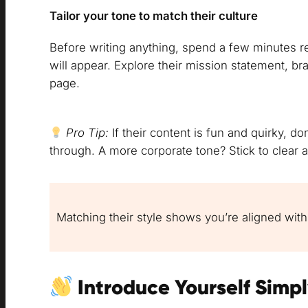
Tailor your tone to match their culture
Before writing anything, spend a few minutes 
will appear. Explore their mission statement, b
page.
Pro Tip:
If their content is fun and quirky, do
through. A more corporate tone? Stick to clear 
Matching their style shows you’re aligned with
Introduce Yourself Simp