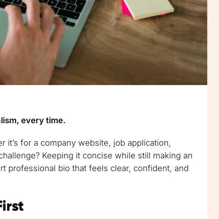
lism, every time.
 it’s for a company website, job application,
hallenge? Keeping it concise while still making an
rt professional bio that feels clear, confident, and
irst