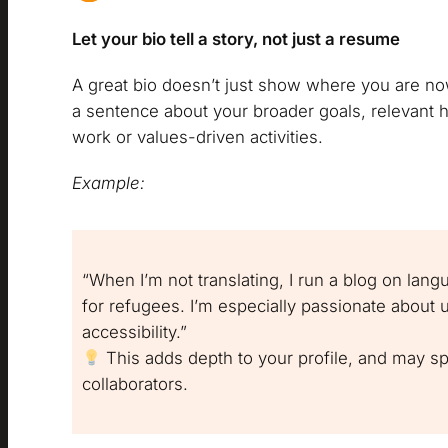
Let your bio tell a story, not just a resume
A great bio doesn’t just show where you are no
a sentence about your broader goals, relevant ho
work or values-driven activities.
Example:
“When I’m not translating, I run a blog on lang
for refugees. I’m especially passionate about 
accessibility.”
This adds depth to your profile, and may s
collaborators.