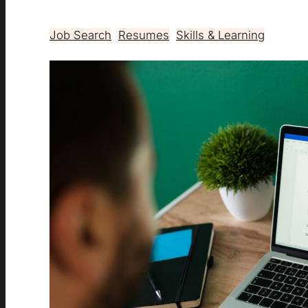
Job Search
, 
Resumes
, 
Skills & Learning