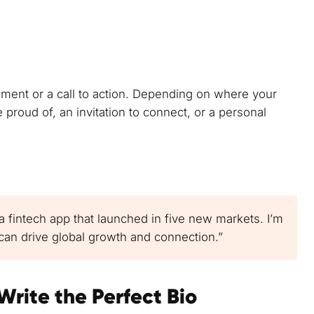
tement or a call to action. Depending on where your
re proud of, an invitation to connect, or a personal
 a fintech app that launched in five new markets. I’m
an drive global growth and connection.”
Write the Perfect Bio