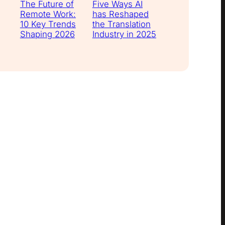
The Future of
Five Ways AI
Remote Work:
has Reshaped
10 Key Trends
the Translation
Shaping 2026
Industry in 2025