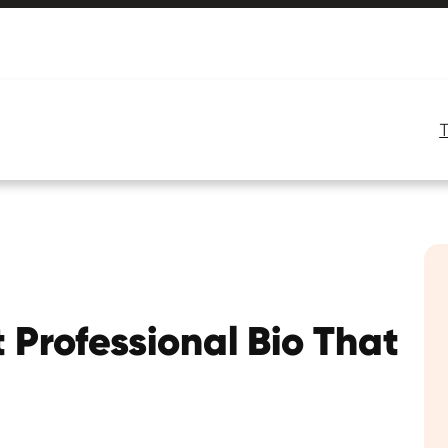
 Professional Bio That