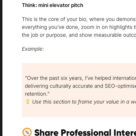
Think: mini elevator pitch
This is the core of your bio, where you demons
everything you’ve done, zoom in on highlights th
the job or purpose, and show measurable outc
Example:
“Over the past six years, I’ve helped internat
delivering culturally accurate and SEO-optimi
retention.”
Use this section to frame your value in a wa
Share Professional Inter